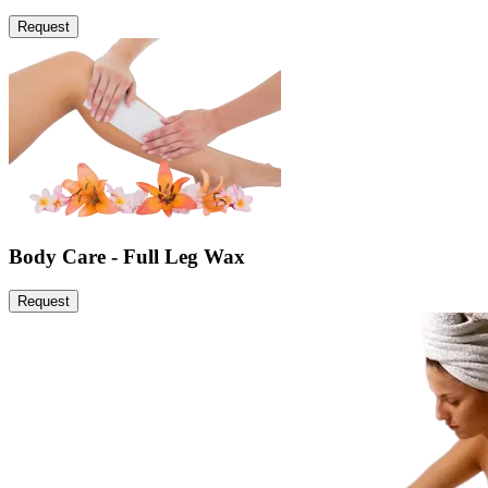
Request
Body Care - Full Leg Wax
Request