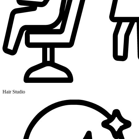
Hair Studio