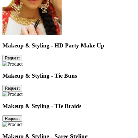
Makeup & Styling - HD Party Make Up
Request
Makeup & Styling - Tie Buns
Request
Makeup & Styling - TIe Braids
Request
Makeup & Styling - Saree Styling