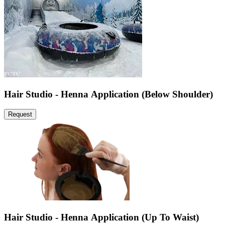
Hair Studio - Henna Application (Below Shoulder)
Request
Hair Studio - Henna Application (Up To Waist)