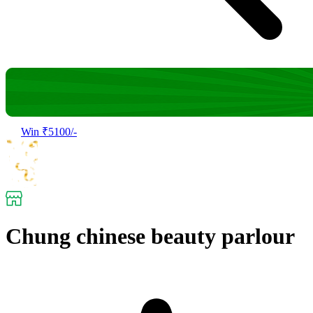
Win ₹5100/-
Chung chinese beauty parlour