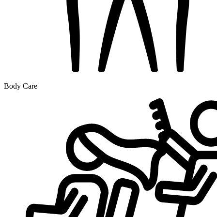
Body Care