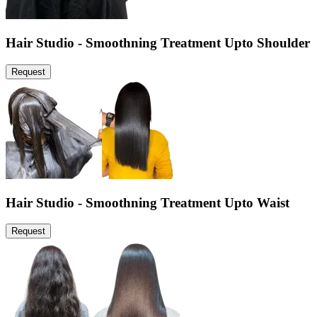
Hair Studio - Smoothning Treatment Upto Shoulder
Request
Hair Studio - Smoothning Treatment Upto Waist
Request