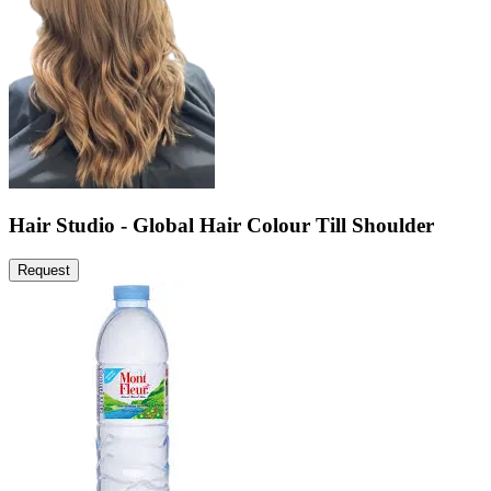
Hair Studio - Global Hair Colour Till Shoulder
Request