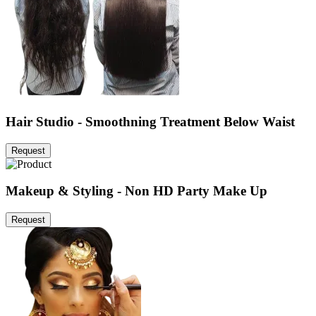
Hair Studio - Smoothning Treatment Below Waist
Request
Makeup & Styling - Non HD Party Make Up
Request