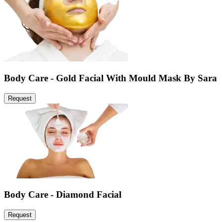
Body Care - Gold Facial With Mould Mask By Sara
Request
Body Care - Diamond Facial
Request