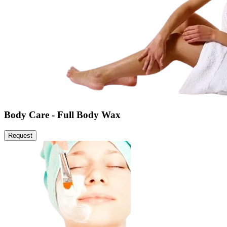
Body Care - Full Body Wax
Request