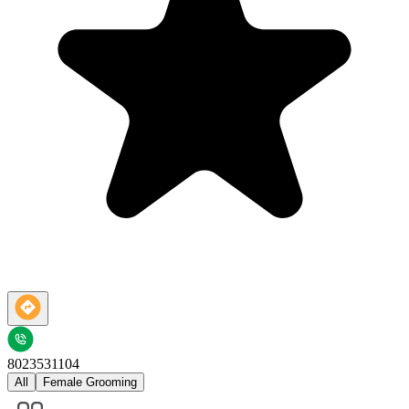
8023531104
All
Female Grooming