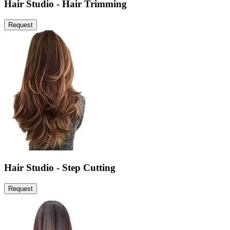
Hair Studio - Hair Trimming
Request
Hair Studio - Step Cutting
Request