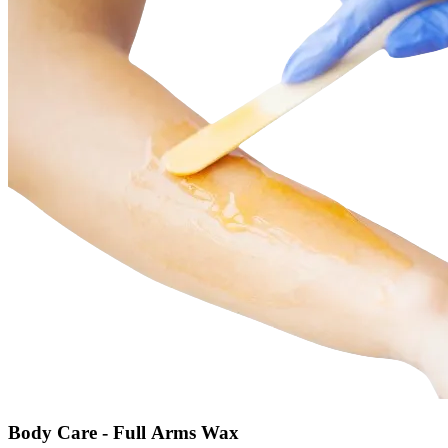
Body Care - Full Arms Wax