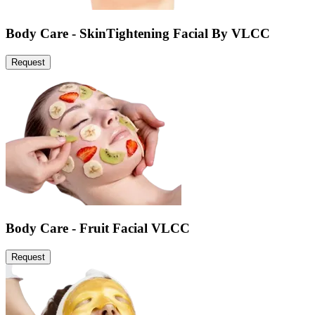
Body Care - SkinTightening Facial By VLCC
Request
Body Care - Fruit Facial VLCC
Request