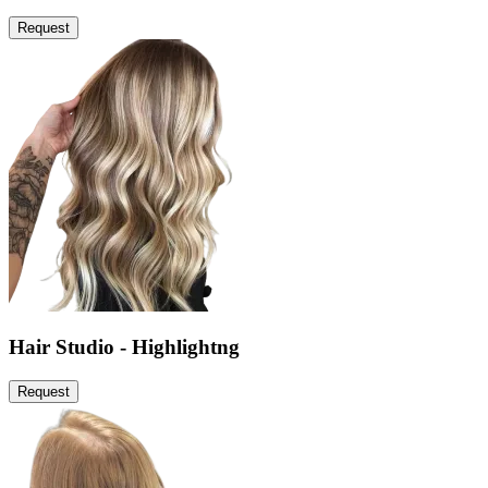
Request
Hair Studio - Highlightng
Request