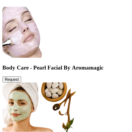
Body Care - Pearl Facial By Aromamagic
Request