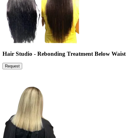
Hair Studio - Rebonding Treatment Below Waist
Request