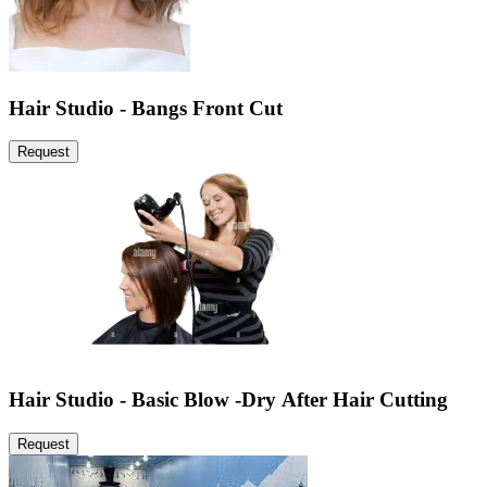
Hair Studio - Bangs Front Cut
Request
Hair Studio - Basic Blow -Dry After Hair Cutting
Request