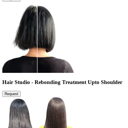
Hair Studio - Rebonding Treatment Upto Shoulder
Request