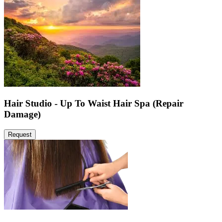
Hair Studio - Up To Waist Hair Spa (Repair
Damage)
Request