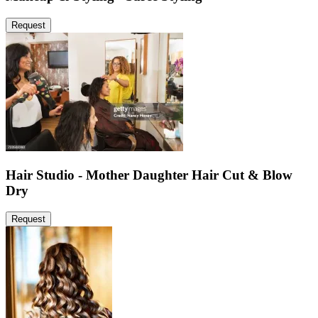
Request
Hair Studio - Mother Daughter Hair Cut & Blow
Dry
Request