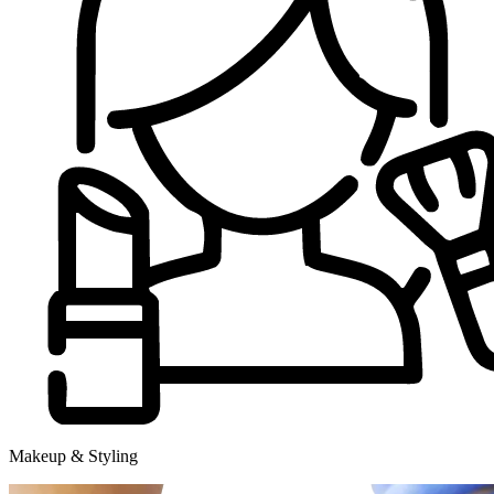
Makeup & Styling