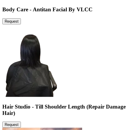
Body Care - Antitan Facial By VLCC
Request
Hair Studio - Till Shoulder Length (Repair Damage
Hair)
Request