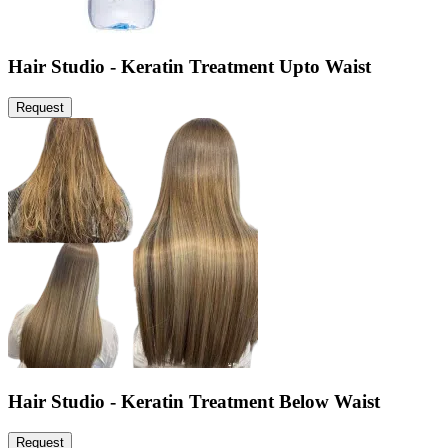
Hair Studio - Keratin Treatment Upto Waist
Request
Hair Studio - Keratin Treatment Below Waist
Request