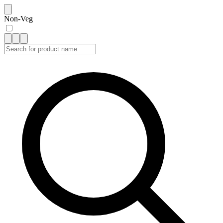
Non-Veg