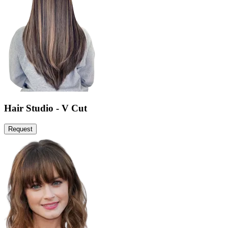
Hair Studio - V Cut
Request