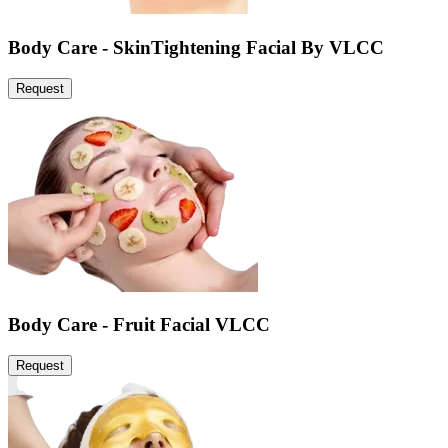
Body Care - SkinTightening Facial By VLCC
Request
Body Care - Fruit Facial VLCC
Request