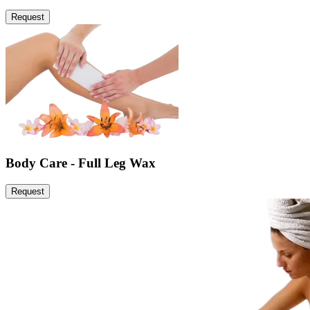
Request
Body Care - Full Leg Wax
Request