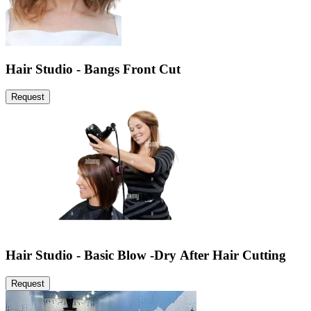
Hair Studio - Bangs Front Cut
Request
Hair Studio - Basic Blow -Dry After Hair Cutting
Request