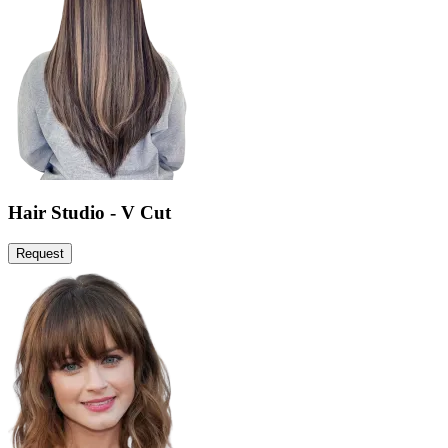
Hair Studio - V Cut
Request