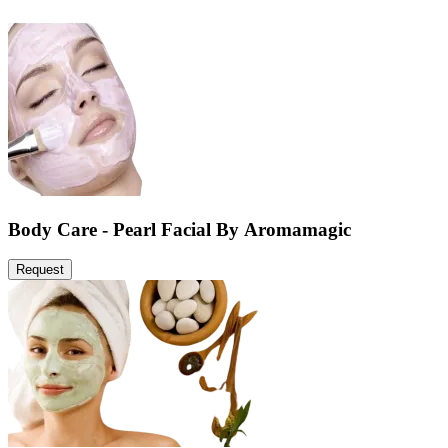
Body Care - Pearl Facial By Aromamagic
Request