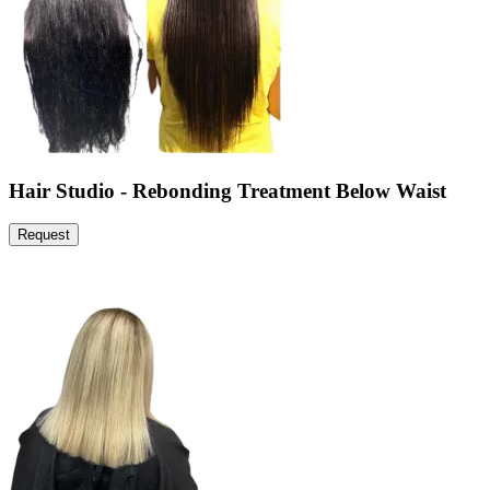
Hair Studio - Rebonding Treatment Below Waist
Request