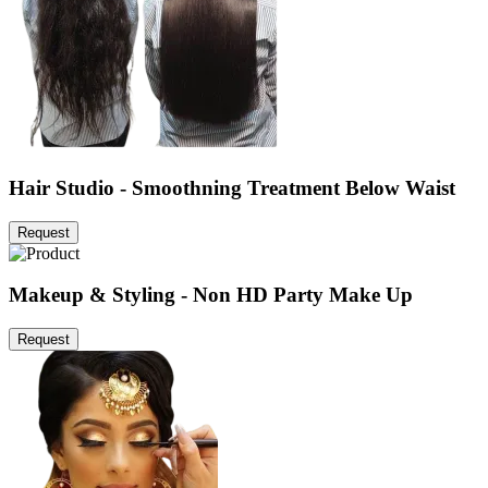
Hair Studio - Smoothning Treatment Below Waist
Request
Makeup & Styling - Non HD Party Make Up
Request