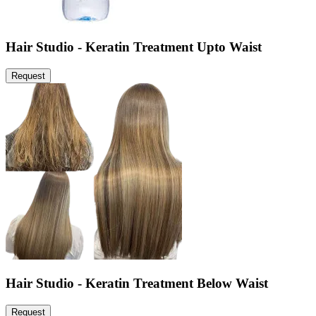
Hair Studio - Keratin Treatment Upto Waist
Request
Hair Studio - Keratin Treatment Below Waist
Request