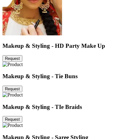
Makeup & Styling - HD Party Make Up
Request
Makeup & Styling - Tie Buns
Request
Makeup & Styling - TIe Braids
Request
Makeup & Styling - Saree Styling