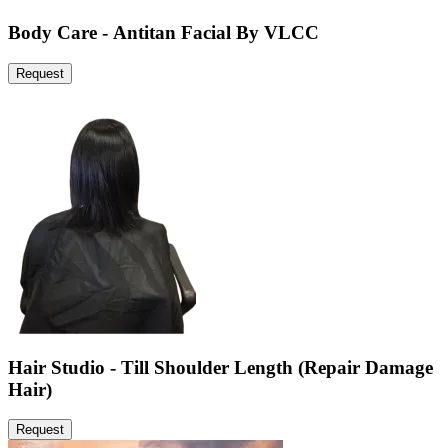
Body Care - Antitan Facial By VLCC
Request
Hair Studio - Till Shoulder Length (Repair Damage
Hair)
Request