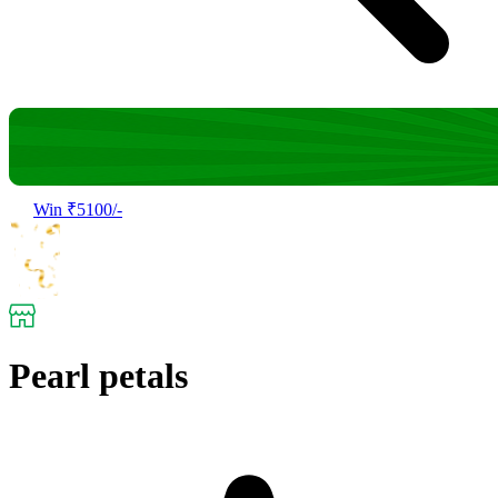
Win ₹5100/-
Pearl petals