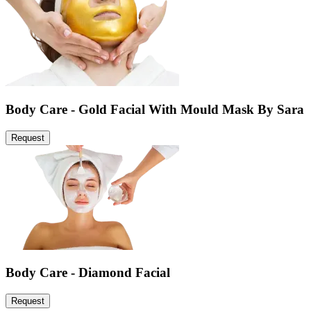
Body Care - Gold Facial With Mould Mask By Sara
Request
Body Care - Diamond Facial
Request