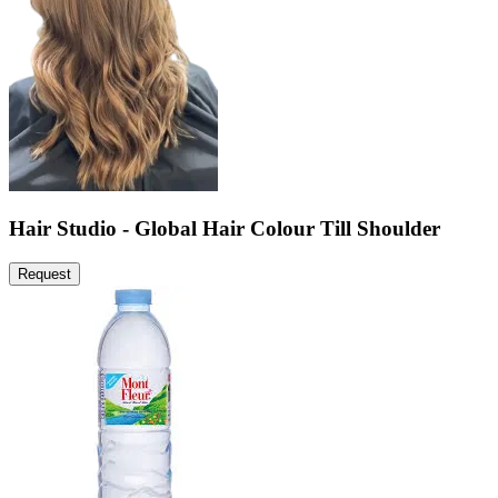
Hair Studio - Global Hair Colour Till Shoulder
Request