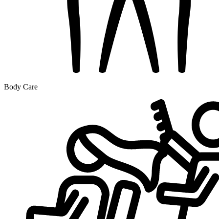
Body Care