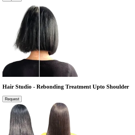
Hair Studio - Rebonding Treatment Upto Shoulder
Request