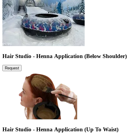
Hair Studio - Henna Application (Below Shoulder)
Request
Hair Studio - Henna Application (Up To Waist)