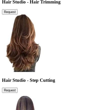
Hair Studio - Hair Trimming
Request
Hair Studio - Step Cutting
Request