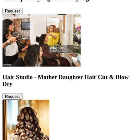
Request
Hair Studio - Mother Daughter Hair Cut & Blow
Dry
Request