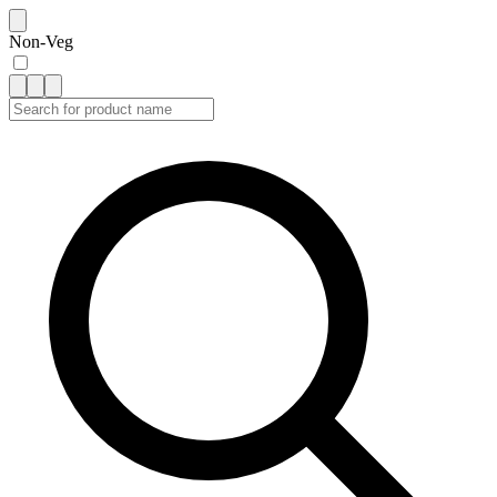
Non-Veg