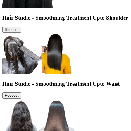
Hair Studio - Smoothning Treatment Upto Shoulder
Request
Hair Studio - Smoothning Treatment Upto Waist
Request