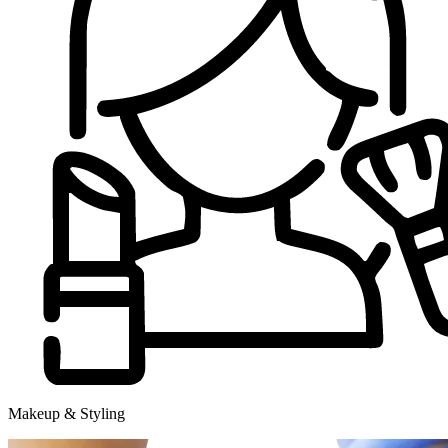
Makeup & Styling