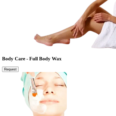
Body Care - Full Body Wax
Request