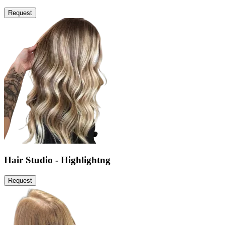
Request
Hair Studio - Highlightng
Request