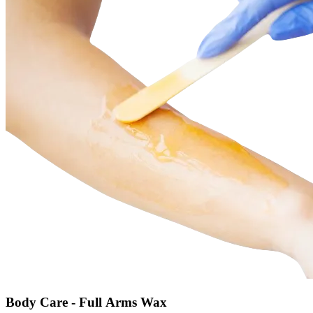
Body Care - Full Arms Wax