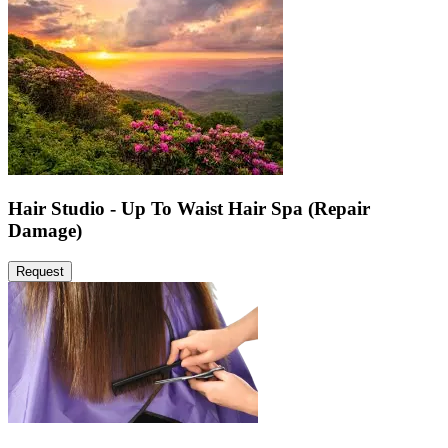
Hair Studio - Up To Waist Hair Spa (Repair
Damage)
Request