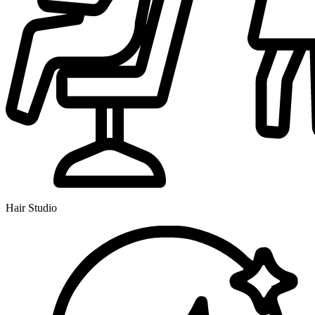
Hair Studio