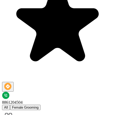
8861204504
All
Female Grooming