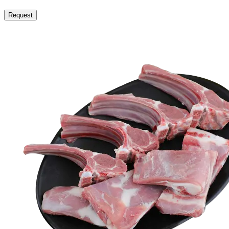
Request