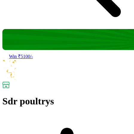
Win ₹5100/-
Sdr poultrys