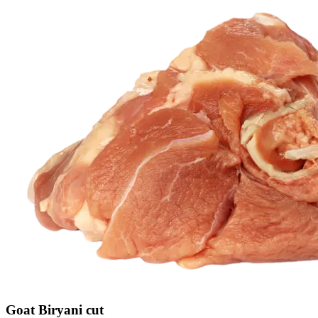
Goat Biryani cut