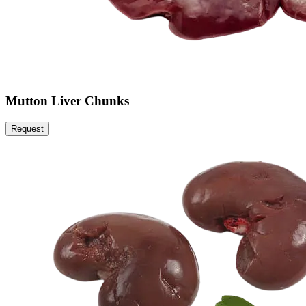
Mutton Liver Chunks
Request