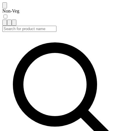
Non-Veg