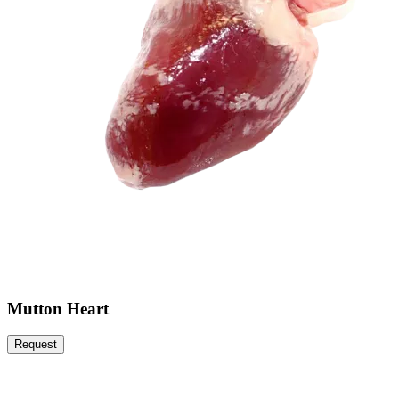
Mutton Heart
Request