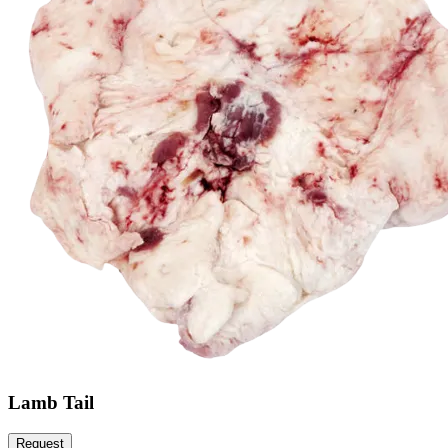
Lamb Tail
Request