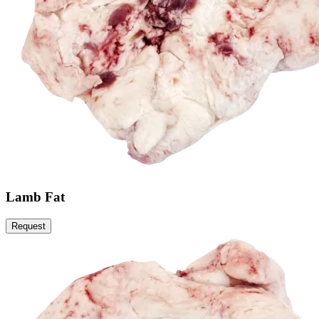
Lamb Fat
Request