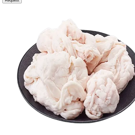
Request