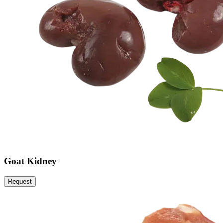
Goat Kidney
Request