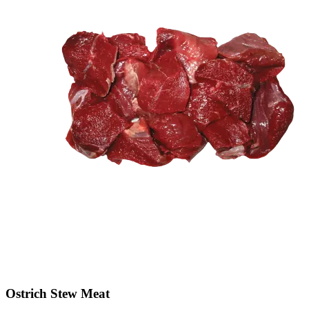
Ostrich Stew Meat