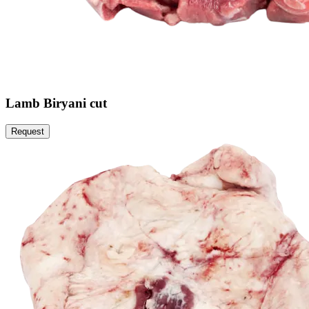
Lamb Biryani cut
Request