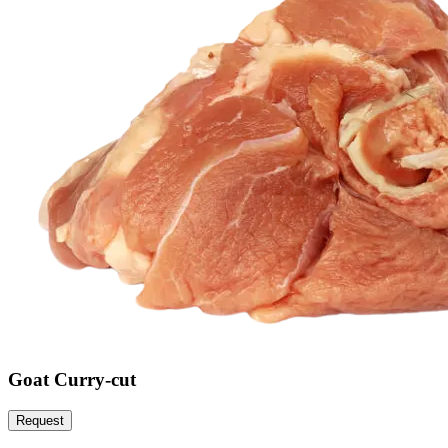
Goat Curry-cut
Request