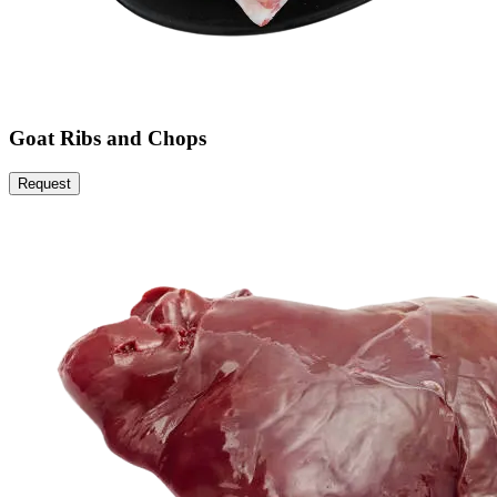
Goat Ribs and Chops
Request