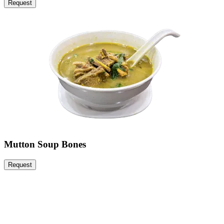
Request
Mutton Soup Bones
Request