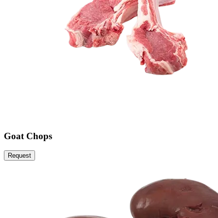
Goat Chops
Request