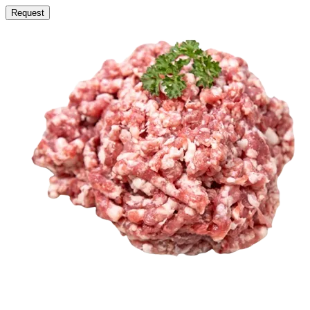
Request