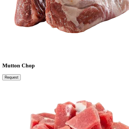
Mutton Chop
Request