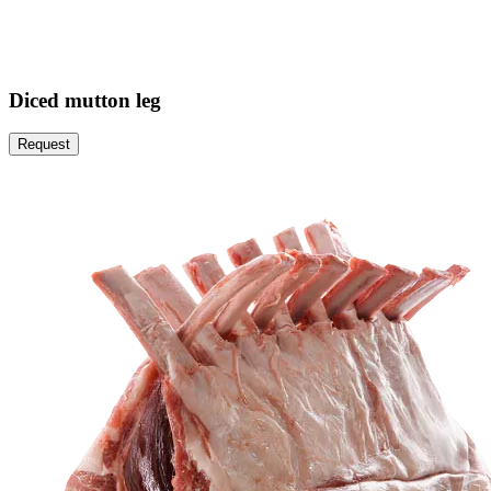
Diced mutton leg
Request