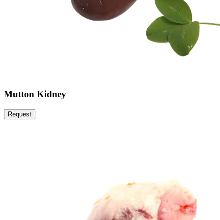
Mutton Kidney
Request