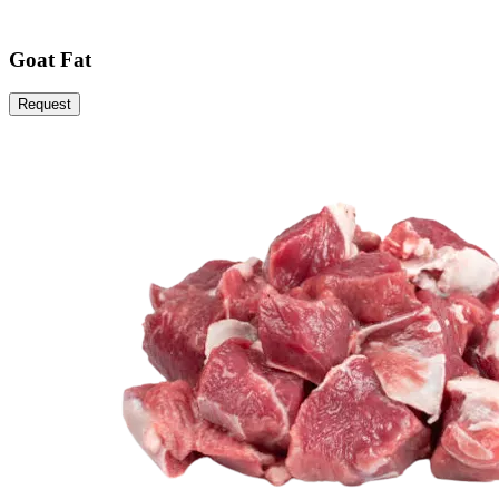
Goat Fat
Request