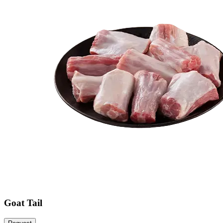
Goat Tail