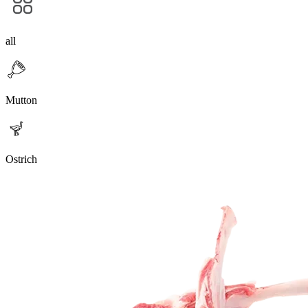
all
Mutton
Ostrich