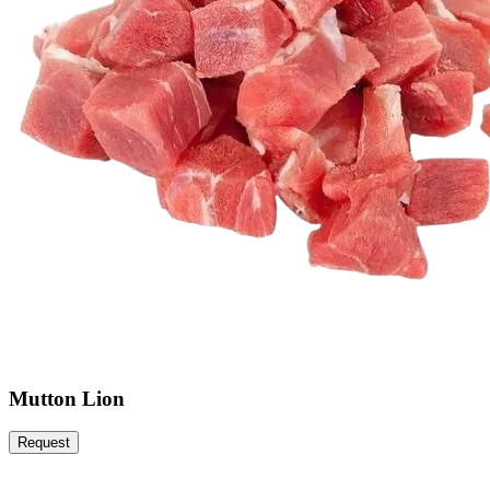
Mutton Lion
Request