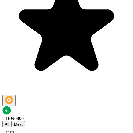
8310968061
All
Meat