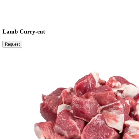
Lamb Curry-cut
Request