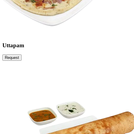
Uttapam
Request