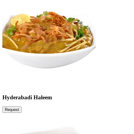
Hyderabadi Haleem
Request