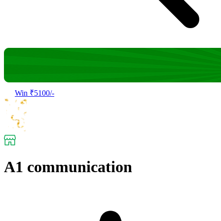
Win ₹5100/-
A1 communication