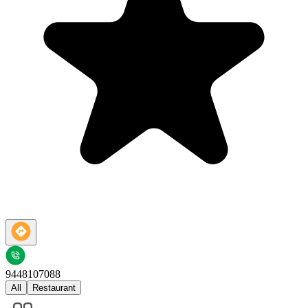
9448107088
All
Restaurant