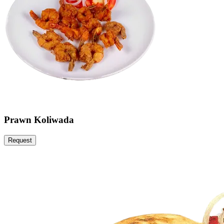
Prawn Koliwada
Request