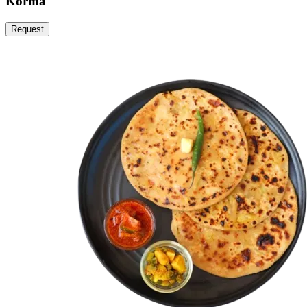
Korma
Request