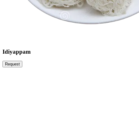
Idiyappam
Request