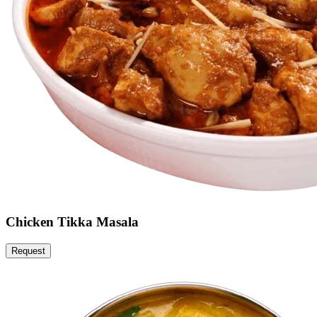
Chicken Tikka Masala
Request