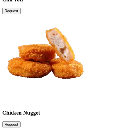
Request
Chicken Nugget
Request