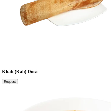
Khali (Kali) Dosa
Request