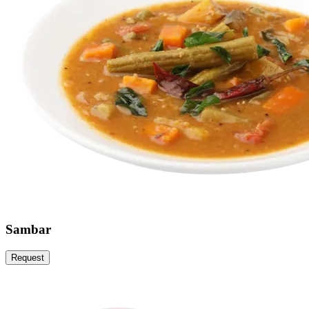
Sambar
Request