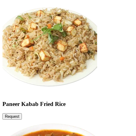
Paneer Kabab Fried Rice
Request