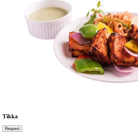
Tikka
Request