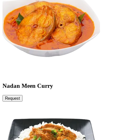
Nadan Meen Curry
Request