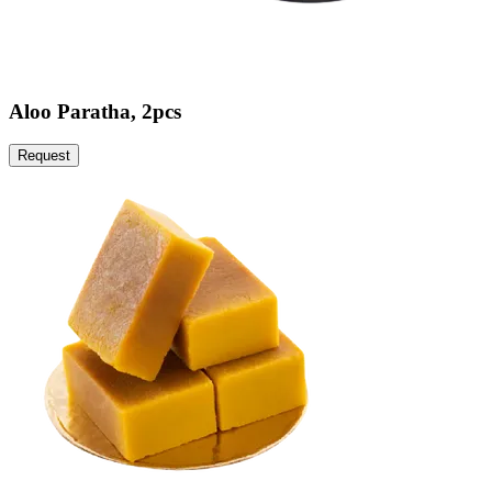
Aloo Paratha, 2pcs
Request