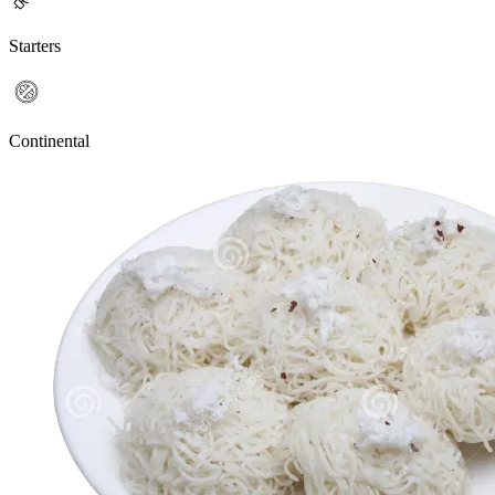
Starters
Continental