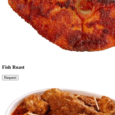
Fish Roast
Request