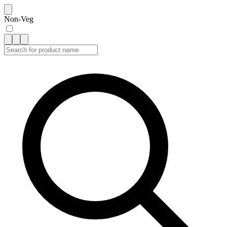
Non-Veg