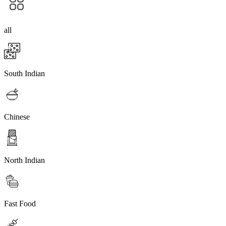
all
South Indian
Chinese
North Indian
Fast Food