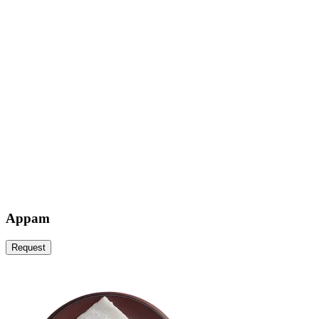
Appam
Request