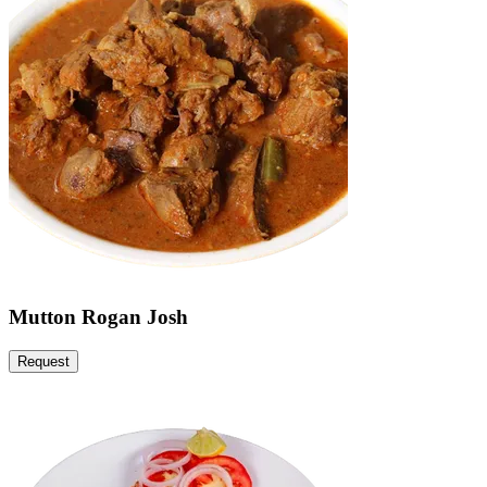
Mutton Rogan Josh
Request