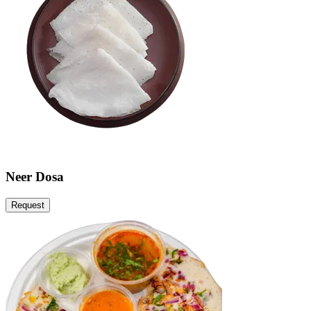
Neer Dosa
Request