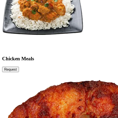
Chicken Meals
Request