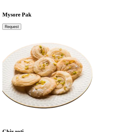
Mysore Pak
Request
Chir roti