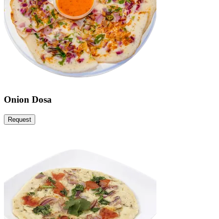
Onion Dosa
Request