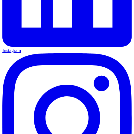
Instagram