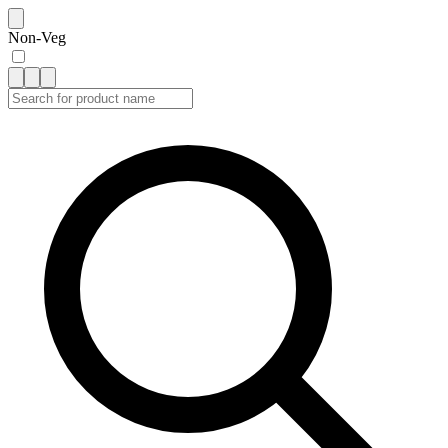
Non-Veg