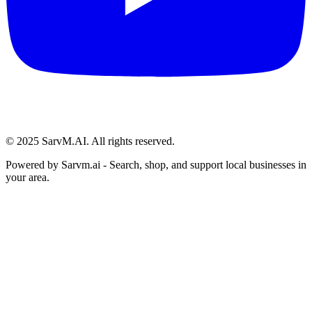
© 2025 SarvM.AI. All rights reserved.
Powered by
Sarvm.ai
- Search, shop, and support local businesses in
your area.