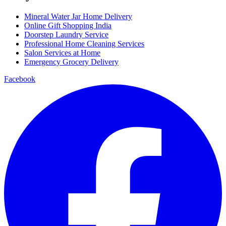
Mineral Water Jar Home Delivery
Online Gift Shopping India
Doorstep Laundry Service
Professional Home Cleaning Services
Salon Services at Home
Emergency Grocery Delivery
Facebook