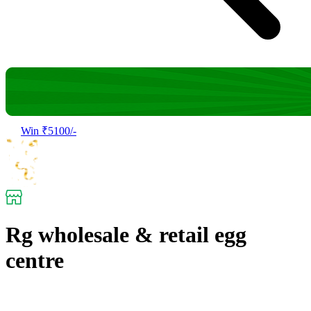
Win ₹5100/-
Rg wholesale & retail egg
centre