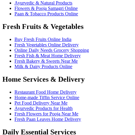
Ayurvedic & Natural Products
Flowers & Pooja Samagri Online
Paan & Tobacco Products Online
Fresh Fruits & Vegetables
Buy Fresh Fruits Online India
Fresh Vegetables Online Delivery
Online Daily Needs Grocery Shopping
Fresh Fish & Meat Home Delivery
Fresh Bakery & Sweets Near Me
Milk & Dairy Products Online
Home Services & Delivery
Restaurant Food Home Delivery
Home-made Tiffin Service Online
Pet Food Delivery Near Me
Ayurvedic Products for Health
Fresh Flowers for Pooja Near Me
Fresh Paan Leaves Home Delivery
Daily Essential Services