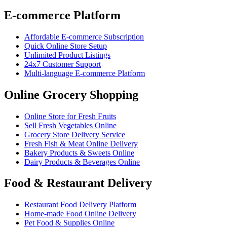
E-commerce Platform
Affordable E-commerce Subscription
Quick Online Store Setup
Unlimited Product Listings
24x7 Customer Support
Multi-language E-commerce Platform
Online Grocery Shopping
Online Store for Fresh Fruits
Sell Fresh Vegetables Online
Grocery Store Delivery Service
Fresh Fish & Meat Online Delivery
Bakery Products & Sweets Online
Dairy Products & Beverages Online
Food & Restaurant Delivery
Restaurant Food Delivery Platform
Home-made Food Online Delivery
Pet Food & Supplies Online