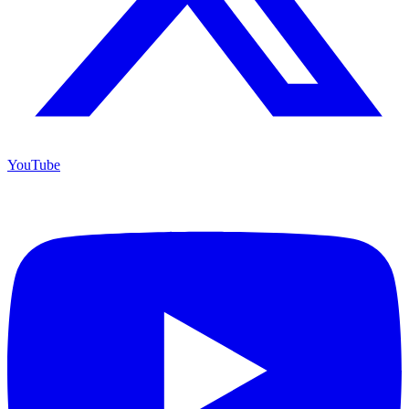
YouTube