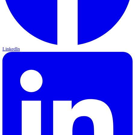
LinkedIn