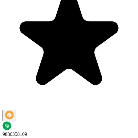
9886358109