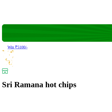
Win ₹5100/-
Sri Ramana hot chips