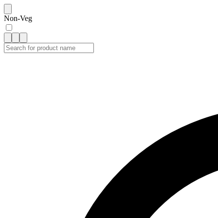
Non-Veg