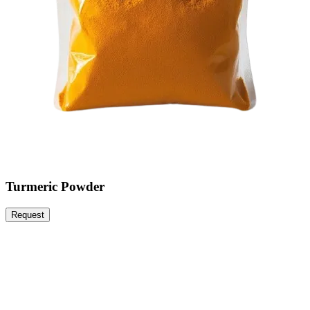
Turmeric Powder
Request