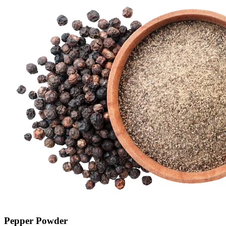
Pepper Powder