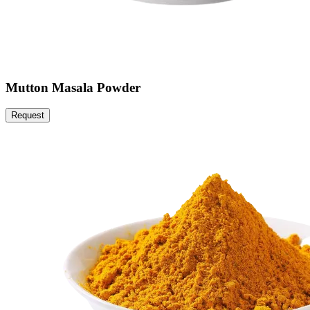
Mutton Masala Powder
Request