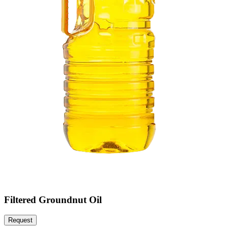
Filtered Groundnut Oil
Request