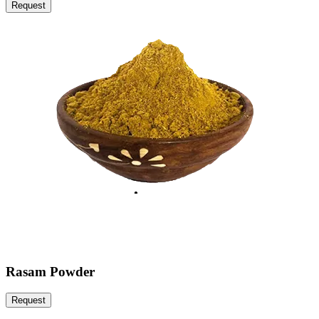
Request
Rasam Powder
Request