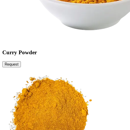
Curry Powder
Request