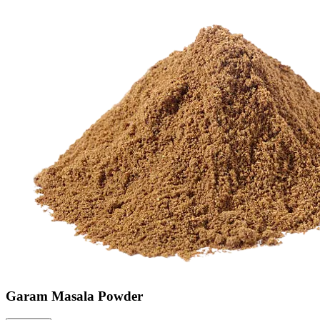
Garam Masala Powder