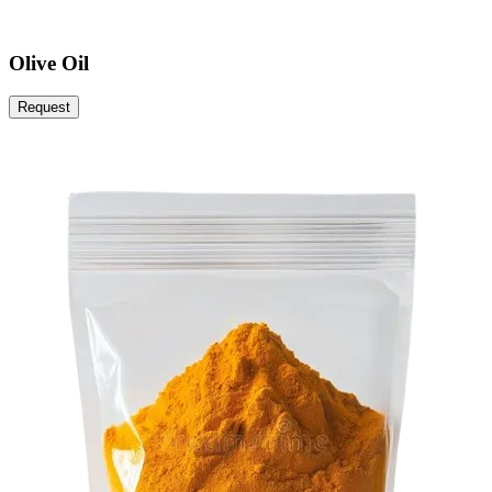
Olive Oil
Request