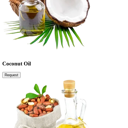
Coconut Oil
Request