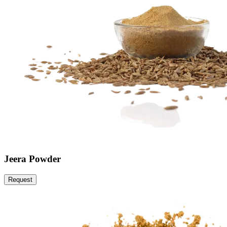
Jeera Powder
Request