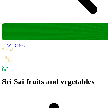
Win ₹5100/-
Sri Sai fruits and vegetables