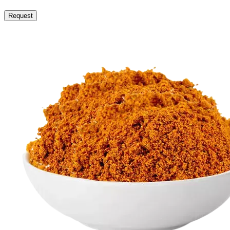
Request