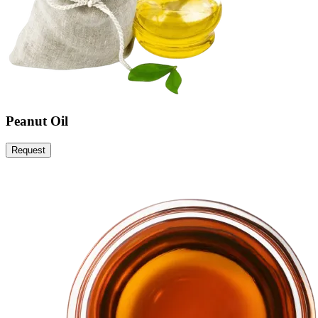
Peanut Oil
Request