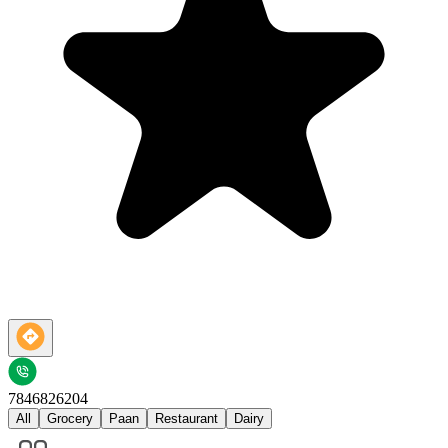
7846826204
All
Grocery
Paan
Restaurant
Dairy