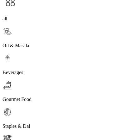
all
Oil & Masala
Beverages
Gourmet Food
Staples & Dal