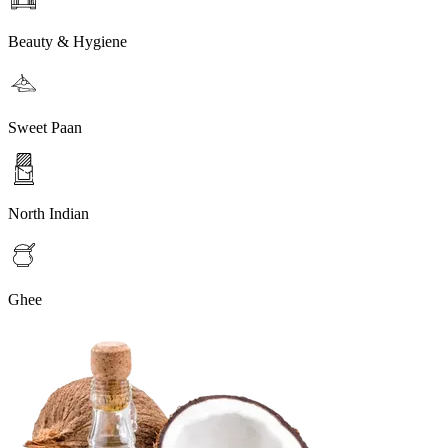
Beauty & Hygiene
Sweet Paan
North Indian
Ghee