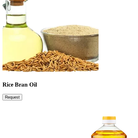
Rice Bran Oil
Request