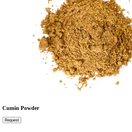
Cumin Powder
Request