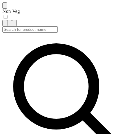
Non-Veg