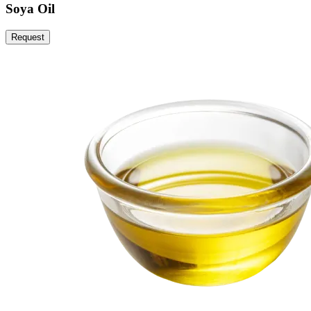
Soya Oil
Request