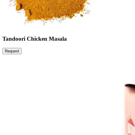
Tandoori Chicken Masala
Request