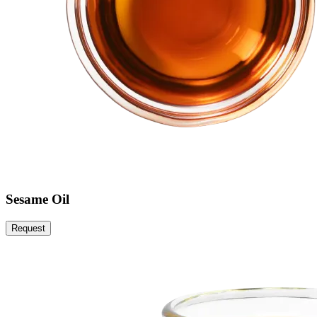
Sesame Oil
Request