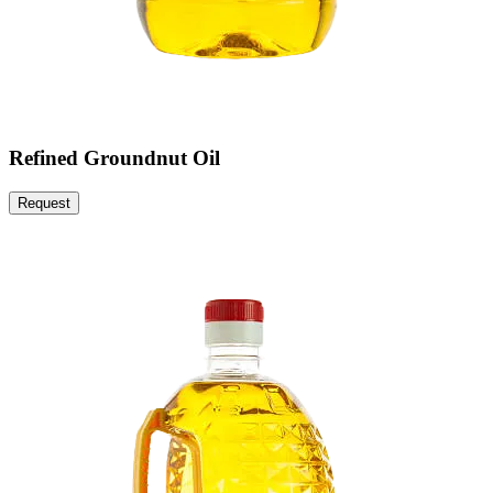
Refined Groundnut Oil
Request