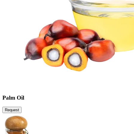
Palm Oil
Request