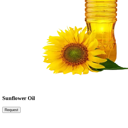
Sunflower Oil
Request