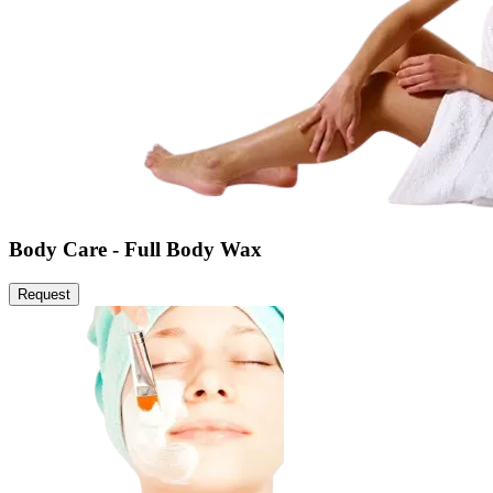
Body Care - Full Body Wax
Request