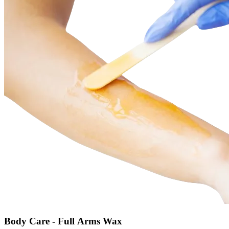
Body Care - Full Arms Wax