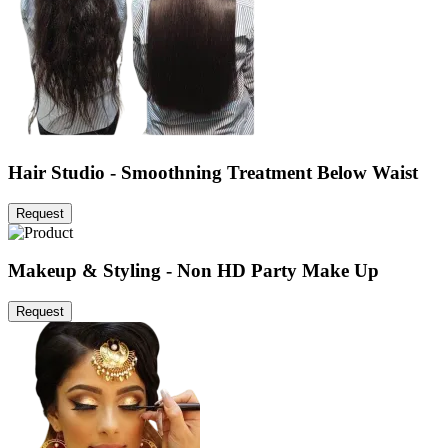
Hair Studio - Smoothning Treatment Below Waist
Request
Makeup & Styling - Non HD Party Make Up
Request