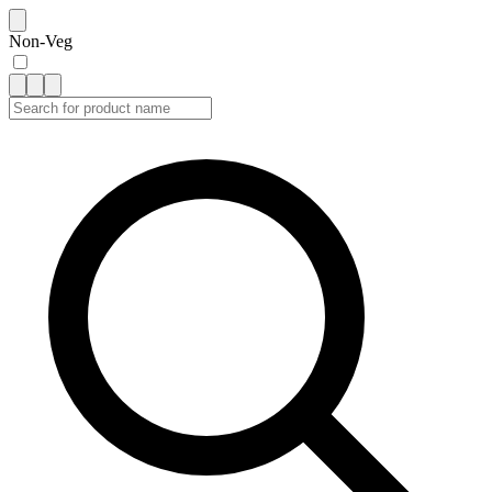
Non-Veg