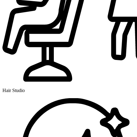
Hair Studio