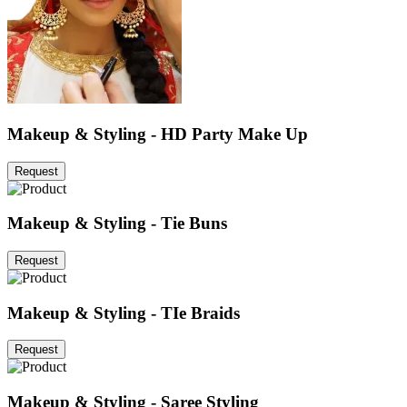
Makeup & Styling - HD Party Make Up
Request
Makeup & Styling - Tie Buns
Request
Makeup & Styling - TIe Braids
Request
Makeup & Styling - Saree Styling