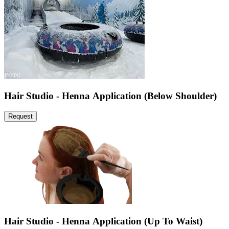
Hair Studio - Henna Application (Below Shoulder)
Request
Hair Studio - Henna Application (Up To Waist)