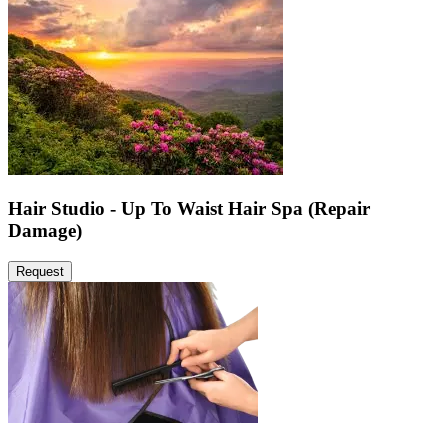
Hair Studio - Up To Waist Hair Spa (Repair
Damage)
Request