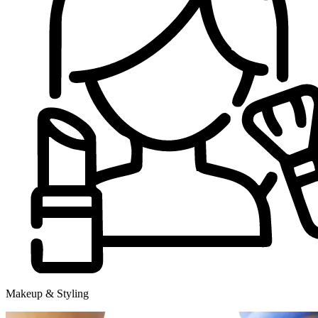
Makeup & Styling