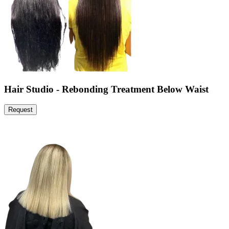
Hair Studio - Rebonding Treatment Below Waist
Request