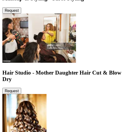
Request
Hair Studio - Mother Daughter Hair Cut & Blow
Dry
Request