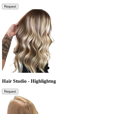
Request
Hair Studio - Highlightng
Request