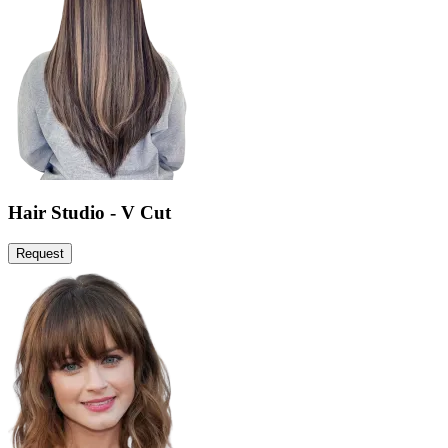
Hair Studio - V Cut
Request