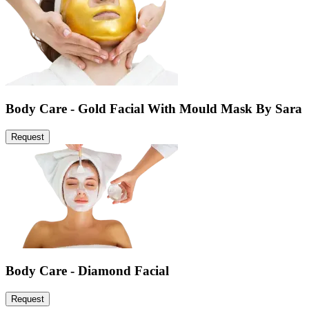
Body Care - Gold Facial With Mould Mask By Sara
Request
Body Care - Diamond Facial
Request