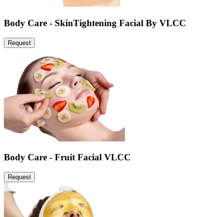
Body Care - SkinTightening Facial By VLCC
Request
Body Care - Fruit Facial VLCC
Request