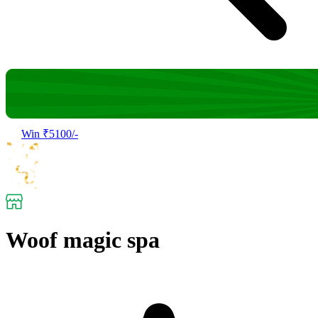
Win ₹5100/-
Woof magic spa