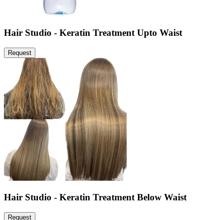
Hair Studio - Keratin Treatment Upto Waist
Request
Hair Studio - Keratin Treatment Below Waist
Request