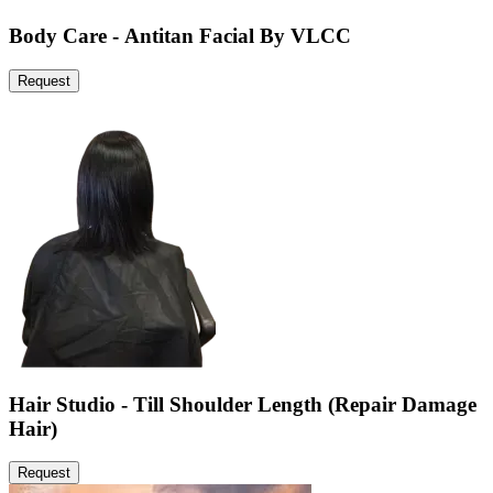
Body Care - Antitan Facial By VLCC
Request
Hair Studio - Till Shoulder Length (Repair Damage
Hair)
Request