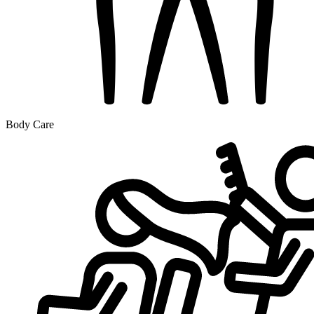
Body Care