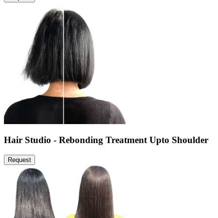
Hair Studio - Rebonding Treatment Upto Shoulder
Request