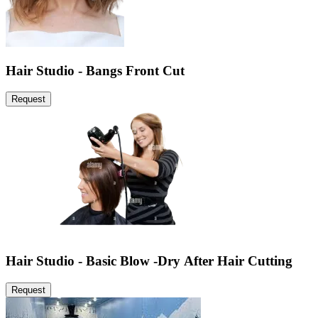
Hair Studio - Bangs Front Cut
Request
Hair Studio - Basic Blow -Dry After Hair Cutting
Request