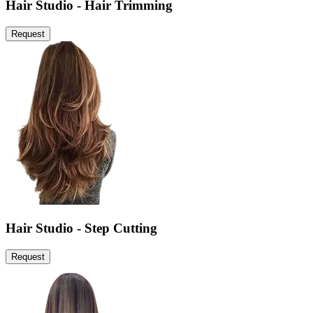
Hair Studio - Hair Trimming
Request
Hair Studio - Step Cutting
Request