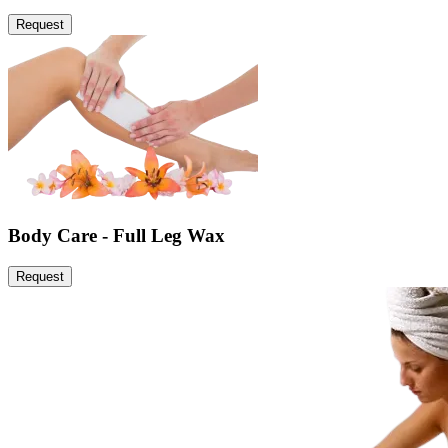
Request
Body Care - Full Leg Wax
Request