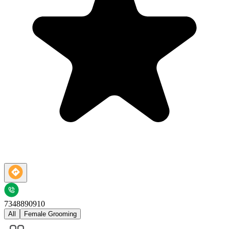
7348890910
All
Female Grooming