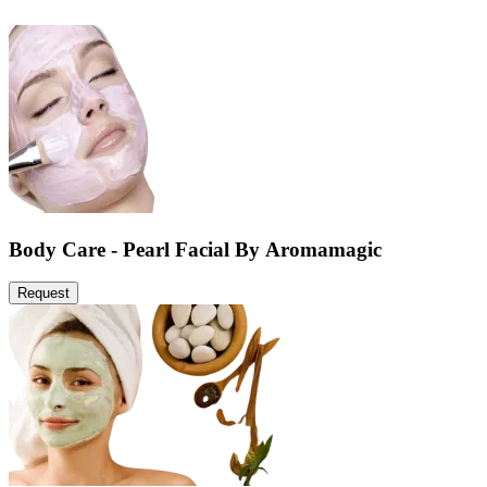
Body Care - Pearl Facial By Aromamagic
Request