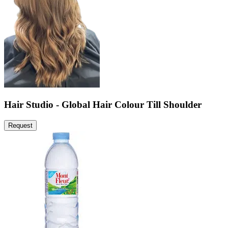
Hair Studio - Global Hair Colour Till Shoulder
Request