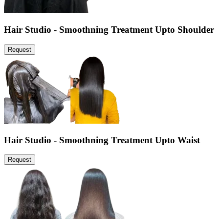
Hair Studio - Smoothning Treatment Upto Shoulder
Request
Hair Studio - Smoothning Treatment Upto Waist
Request